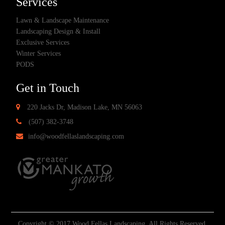
Services
Lawn & Landscape Maintenance
Landscaping Design & Install
Exclusive Services
Winter Services
PODS
Get in Touch
220 Jacks Dr, Madison Lake, MN 56063
(507) 382-3748
info@woodfellaslandscaping.com
Copyright © 2017 Wood Fellas Landscaping. All Rights Reserved.