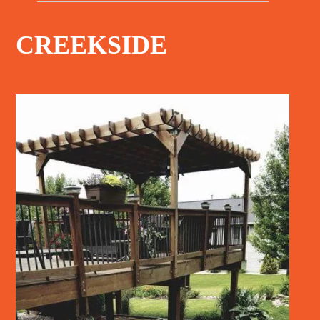
CREEKSIDE