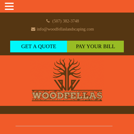
(507) 382-3748
info@woodfellaslandscaping.com
GET A QUOTE
PAY YOUR BILL