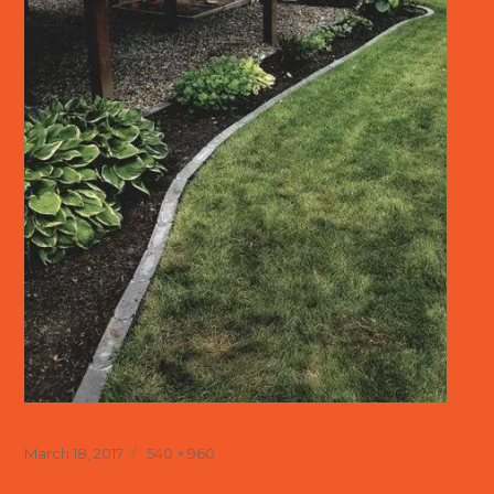
Posted
Full
March 18, 2017
540 × 960
on
size