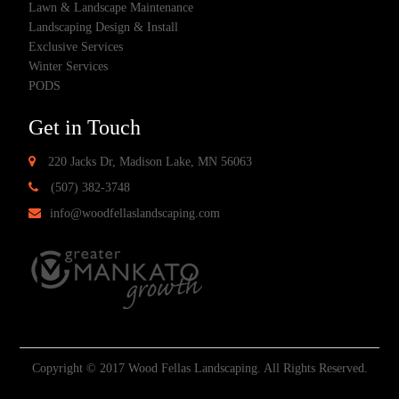
Lawn & Landscape Maintenance
Landscaping Design & Install
Exclusive Services
Winter Services
PODS
Get in Touch
220 Jacks Dr, Madison Lake, MN 56063
(507) 382-3748
info@woodfellaslandscaping.com
Copyright © 2017 Wood Fellas Landscaping. All Rights Reserved.