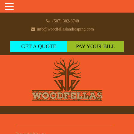
(507) 382-3748
info@woodfellaslandscaping.com
GET A QUOTE
PAY YOUR BILL
Previous Image