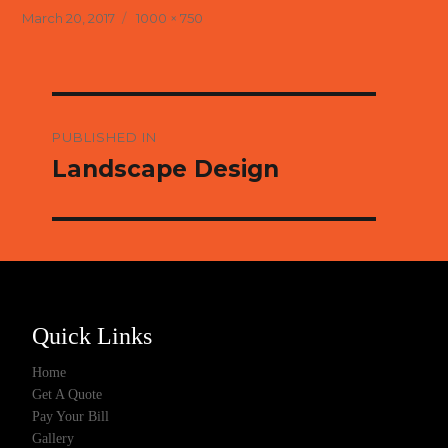
Posted
Full
March 20, 2017
1000 × 750
on
size
Post
navigation
PUBLISHED IN
Landscape Design
Quick Links
Home
Get A Quote
Pay Your Bill
Gallery