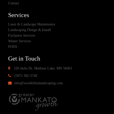
Contact
Services
Lawn & Landscape Maintenance
Landscaping Design & Install
Exclusive Services
Winter Services
PODS
Get in Touch
220 Jacks Dr, Madison Lake, MN 56063
(507) 382-3748
info@woodfellaslandscaping.com