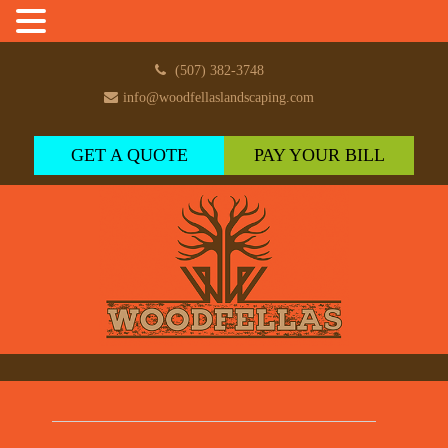
(507) 382-3748
info@woodfellaslandscaping.com
GET A QUOTE
PAY YOUR BILL