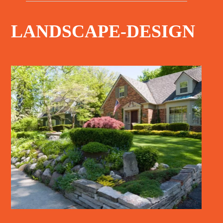
LANDSCAPE-DESIGN