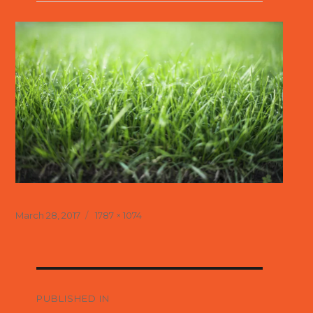
Posted
Full
March 28, 2017
1787 × 1074
on
size
Post
navigation
PUBLISHED IN