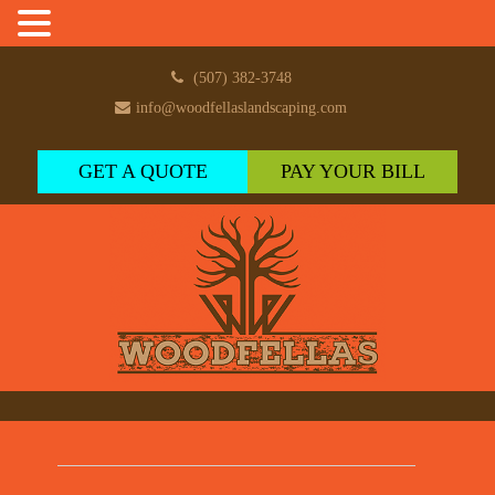
(507) 382-3748
info@woodfellaslandscaping.com
GET A QUOTE
PAY YOUR BILL