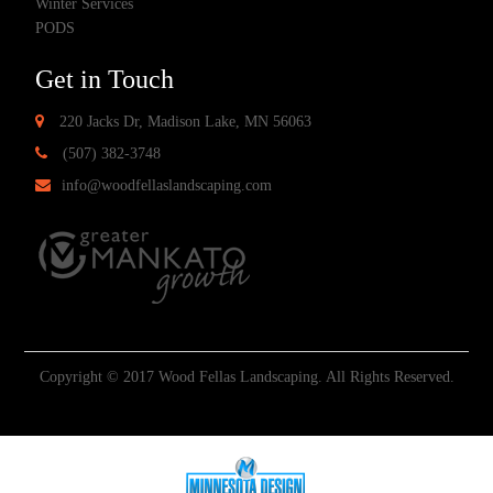
Winter Services
PODS
Get in Touch
220 Jacks Dr, Madison Lake, MN 56063
(507) 382-3748
info@woodfellaslandscaping.com
Copyright © 2017 Wood Fellas Landscaping. All Rights Reserved.