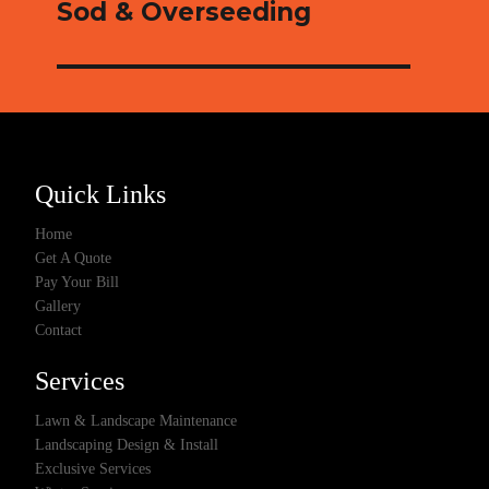
Sod & Overseeding
Quick Links
Home
Get A Quote
Pay Your Bill
Gallery
Contact
Services
Lawn & Landscape Maintenance
Landscaping Design & Install
Exclusive Services