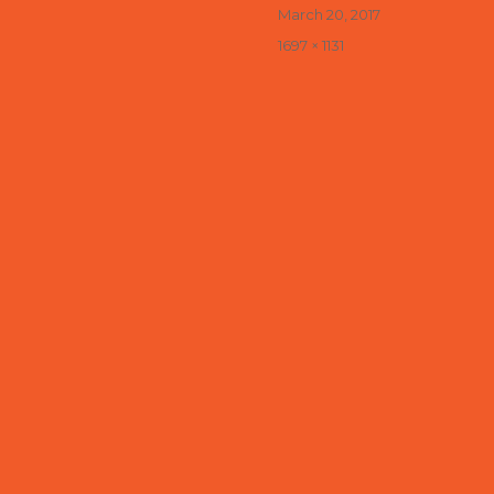
Posted
March 20, 2017
on
Full
1697 × 1131
size