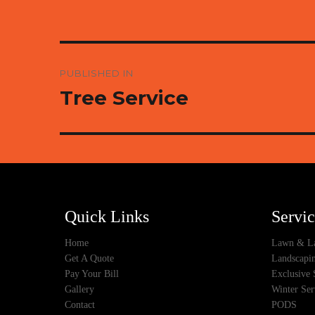
Post
PUBLISHED IN
navigation
Tree Service
Quick Links
Servic
Home
Lawn & La
Get A Quote
Landscapin
Pay Your Bill
Exclusive 
Gallery
Winter Ser
Contact
PODS