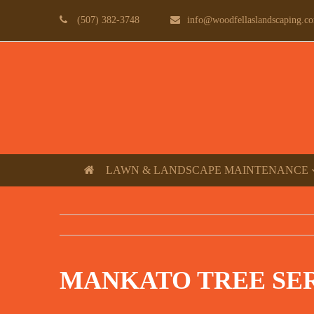
(507) 382-3748
info@woodfellaslandscaping.c
LAWN & LANDSCAPE MAINTENANCE
MANKATO TREE SE