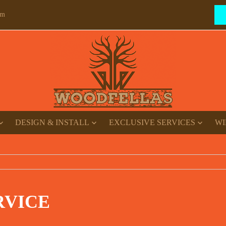
om
DESIGN & INSTALL
EXCLUSIVE SERVICES
WI
RVICE