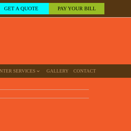
GET A QUOTE
PAY YOUR BILL
NTER SERVICES
GALLERY
CONTACT