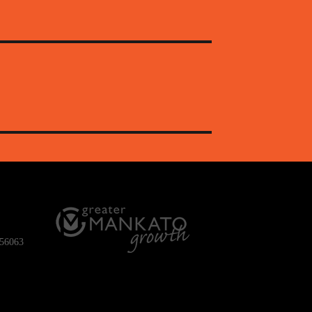
 56063