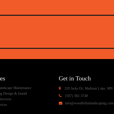
es
Get in Touch
ndscape Maintenance
220 Jacks Dr, Madison Lake, MN
g Design & Install
(507) 382-3748
Services
info@woodfellaslandscaping.com
vices